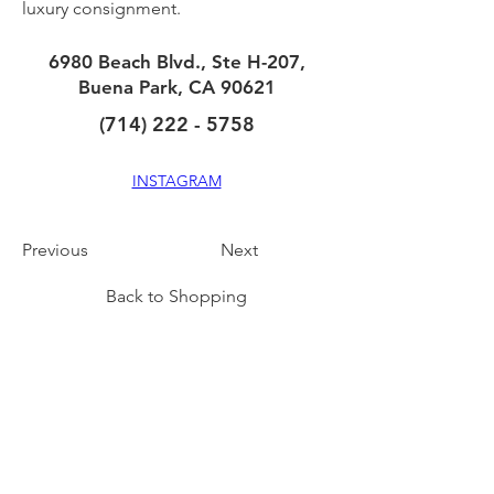
luxury consignment.
6980 Beach Blvd., Ste H-207,
Buena Park, CA 90621
(714) 222 - 5758
INSTAGRAM
Previous
Next
Back to Shopping