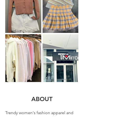
ABOUT
Trendy women's fashion apparel and 