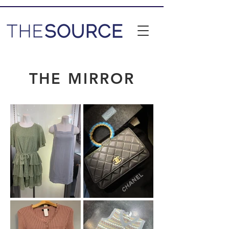
THE MIRROR