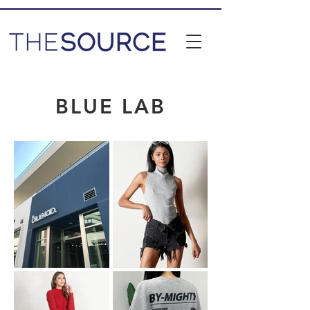
BLUE LAB