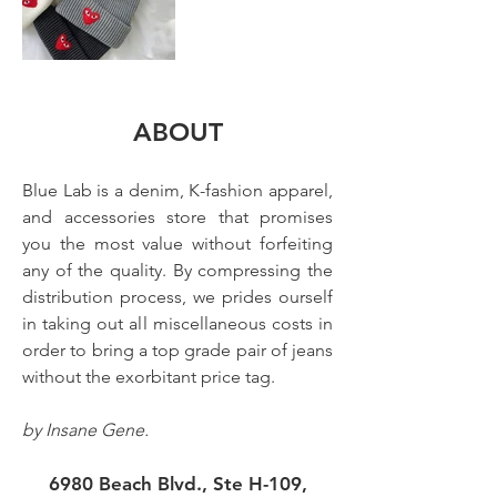
ABOUT
Blue Lab is a denim, K-fashion apparel, 
and accessories store that promises 
you the most value without forfeiting 
any of the quality. By compressing the 
distribution process, we prides ourself 
in taking out all miscellaneous costs in 
order to bring a top grade pair of jeans 
without the exorbitant price tag. 
by Insane Gene.
6980 Beach Blvd., Ste H-109,