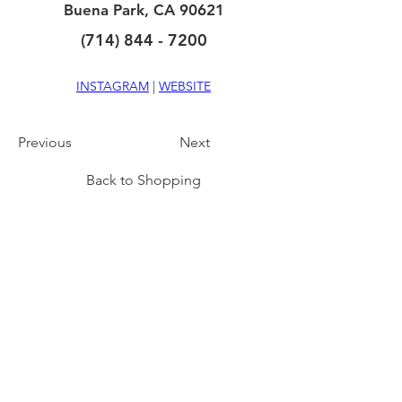
Buena Park, CA 90621
(714) 844 - 7200
INSTAGRAM
 | 
WEBSITE
Previous
Next
Back to Shopping
CONNECT
NAVIGATE
DINING