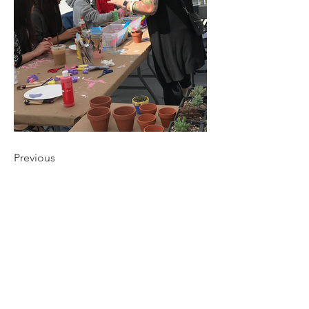
Previous
CONNECT
NAVIGATE
DINING