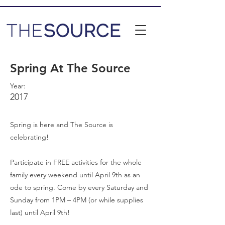
Spring At The Source
Year:
2017
Spring is here and The Source is
celebrating!
Participate in FREE activities for the whole
family every weekend until April 9th as an
ode to spring. Come by every Saturday and
Sunday from 1PM – 4PM (or while supplies
last) until April 9th!