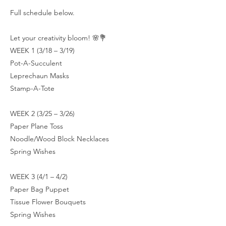
Full schedule below.
Let your creativity bloom! 🌸💐
WEEK 1 (3/18 – 3/19)
Pot-A-Succulent
Leprechaun Masks
Stamp-A-Tote
WEEK 2 (3/25 – 3/26)
Paper Plane Toss
Noodle/Wood Block Necklaces
Spring Wishes
WEEK 3 (4/1 – 4/2)
Paper Bag Puppet
Tissue Flower Bouquets
Spring Wishes