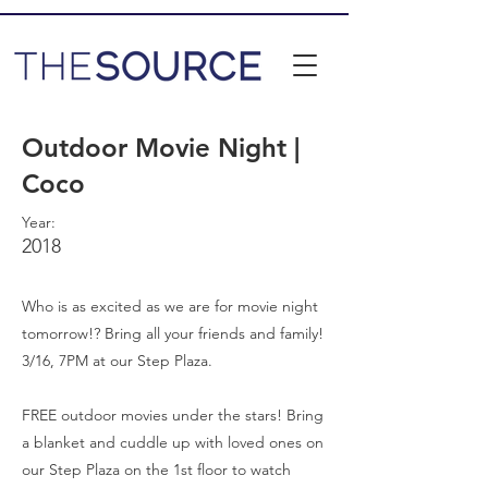
Outdoor Movie Night |
Coco
Year:
2018
Who is as excited as we are for movie night
tomorrow!? Bring all your friends and family!
3/16, 7PM at our Step Plaza.
FREE outdoor movies under the stars! Bring
a blanket and cuddle up with loved ones on
our Step Plaza on the 1st floor to watch