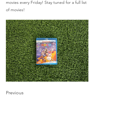
movies every Friday! Stay tuned for a full list
of movies!
Previous
CONNECT