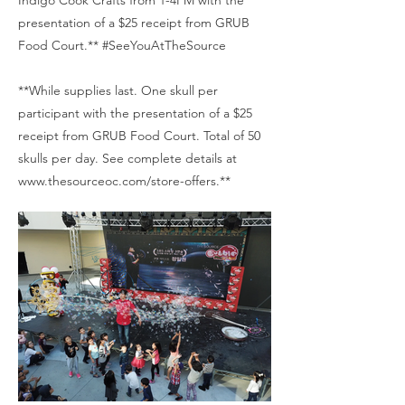
Indigo Cook Crafts from 1-4PM with the
presentation of a $25 receipt from GRUB
Food Court.** #SeeYouAtTheSource
**While supplies last. One skull per
participant with the presentation of a $25
receipt from GRUB Food Court. Total of 50
skulls per day. See complete details at
www.thesourceoc.com/store-offers.**