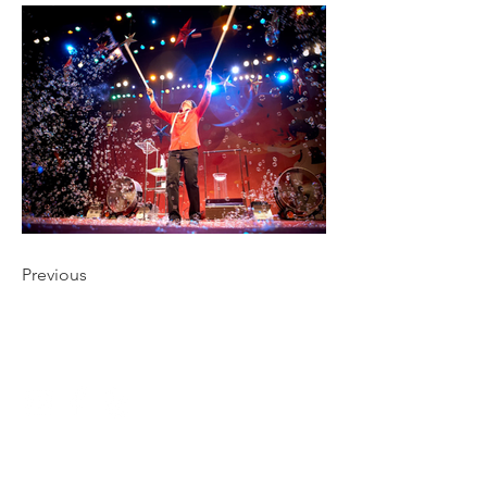
Previous
CONNECT
NAVIGATE