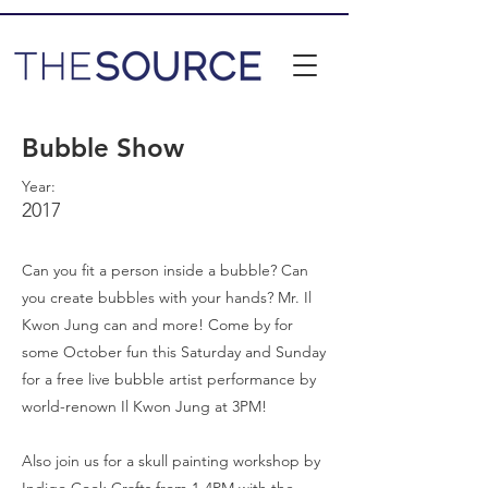
Bubble Show
Year:
2017
Can you fit a person inside a bubble? Can
you create bubbles with your hands? Mr. Il
Kwon Jung can and more! Come by for
some October fun this Saturday and Sunday
for a free live bubble artist performance by
world-renown Il Kwon Jung at 3PM!
Also join us for a skull painting workshop by