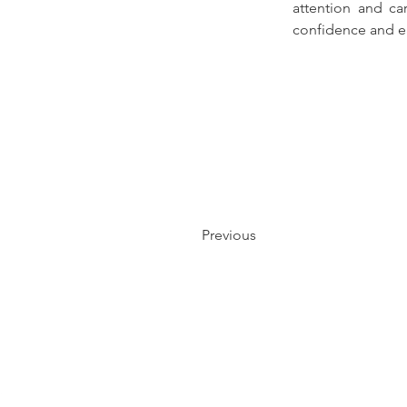
attention and ca
confidence and e
Previous
NAVIGATE
OPPORTUNI
T
DINING
LEASING
ENTERTAINMENT
PARTNERSHIP