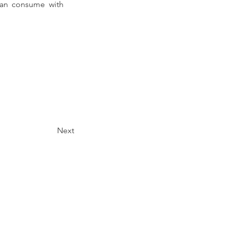
can consume with 
Next