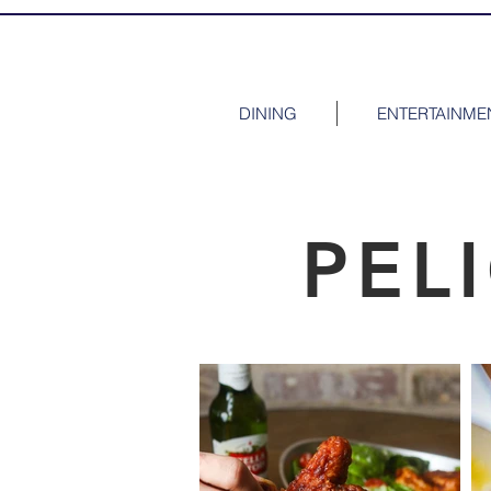
DINING
ENTERTAINME
PEL