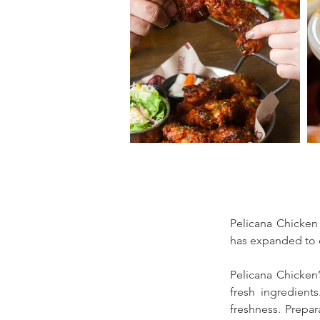
Pelicana Chicken 
has expanded to o
Pelicana Chicken’s
fresh ingredients
freshness. Prepa