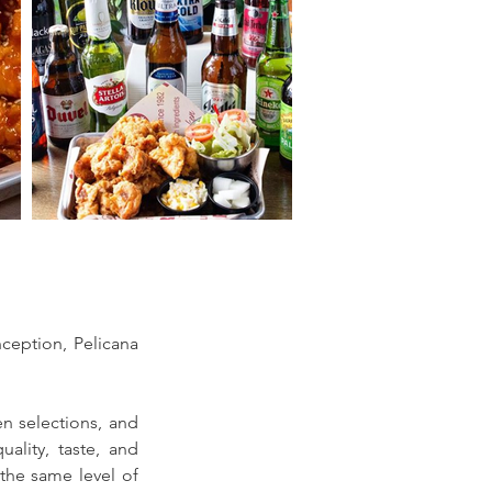
ception, Pelicana 
en selections, and 
ality, taste, and 
he same level of 