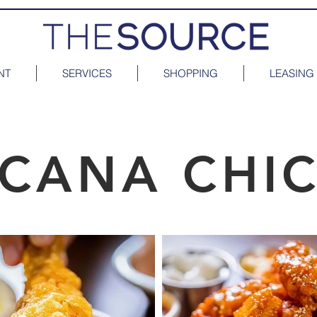
NT
SERVICES
SHOPPING
LEASING
ICANA CHI