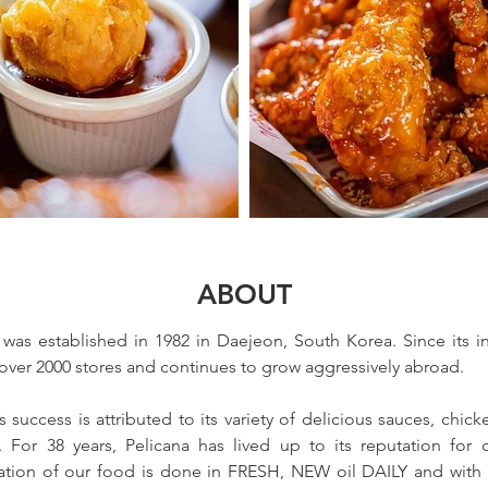
ABOUT
was established in 1982 in Daejeon, South Korea. Since its in
ver 2000 stores and continues to grow aggressively abroad. 
 success is attributed to its variety of delicious sauces, chick
. For 38 years, Pelicana has lived up to its reputation for qu
ration of our food is done in FRESH, NEW oil DAILY and with t