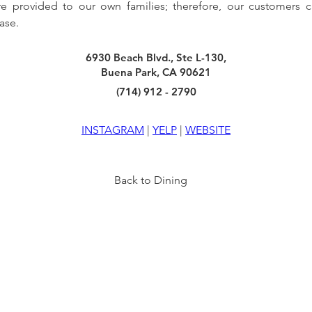
re provided to our own families; therefore, our customers 
ase.
6930 Beach Blvd., Ste L-130,
Buena Park, CA 90621
(714) 912 - 2790
INSTAGRAM
 | 
YELP
 | 
WEBSITE
Back to Dining
TY
INFO
VISIT US
6940 BEACH BLVD
HOURS
BUENA PARK, CA 90621
OF
F
ICE