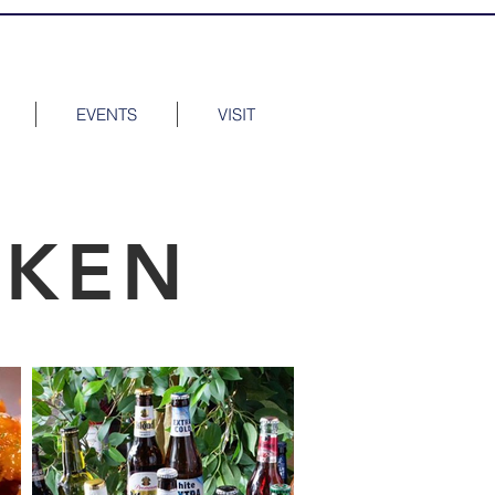
EVENTS
VISIT
CKEN